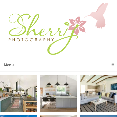
Menu
click to expand contents