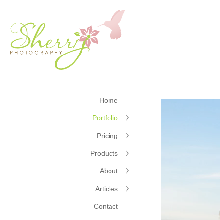
Home
Portfolio
Pricing
Products
About
Articles
Contact