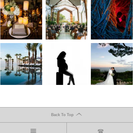
Back To Top