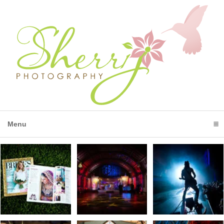
Menu
click to expand contents