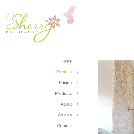
Home
Portfolio
Pricing
Products
About
Articles
Contact