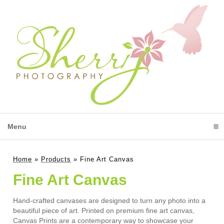
Menu
click to expand contents
Home
»
Products
»
Fine Art Canvas
Fine Art Canvas
Hand-crafted canvases are designed to turn any photo into a
beautiful piece of art. Printed on premium fine art canvas,
Canvas Prints are a contemporary way to showcase your