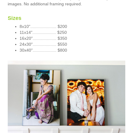
images. No additional framing required.
Sizes
8x10"...................... $200
11x14".................... $250
16x20".................... $350
24x30".................... $550
30x40".................... $800