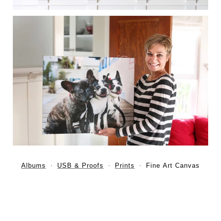
Albums
USB & Proofs
Prints
Fine Art Canvas