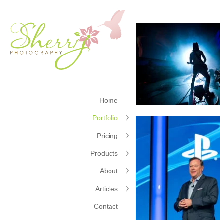
Home
Portfolio
Pricing
Products
About
Articles
Contact