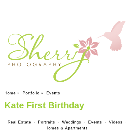
Home
»
Portfolio
»
Events
Kate First Birthday
Real Estate
Portraits
Weddings
Events
Videos
Homes & Apartments