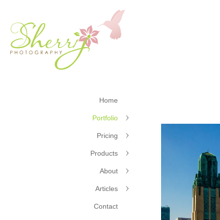
Home
Portfolio
Pricing
Products
About
Articles
Contact