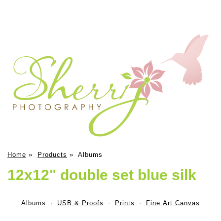
Home
»
Products
»
Albums
12x12" double set blue silk
Albums
USB & Proofs
Prints
Fine Art Canvas