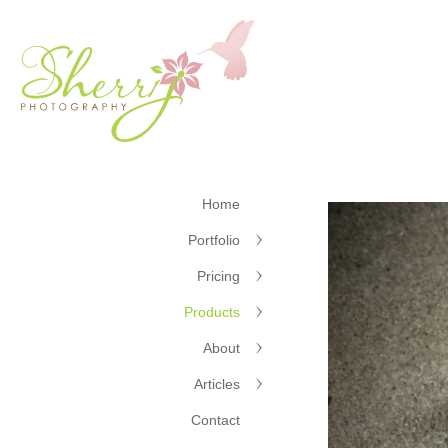
Home
Portfolio
Pricing
Products
About
Articles
Contact