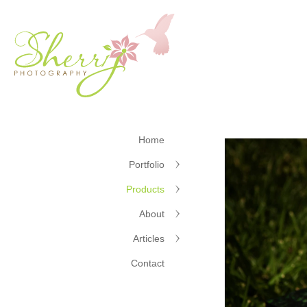
Home
Portfolio
Products
About
Articles
Contact