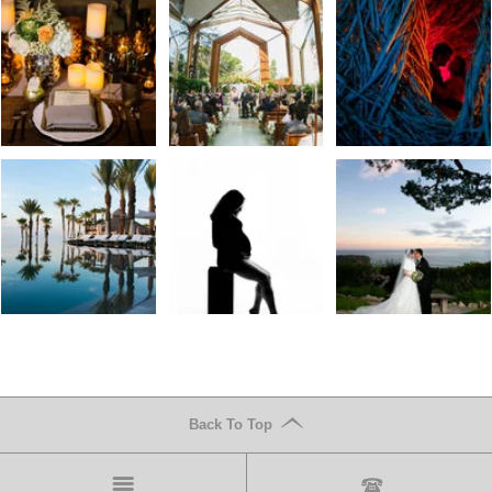
Back To Top