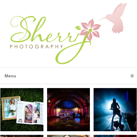
Menu
click to expand contents