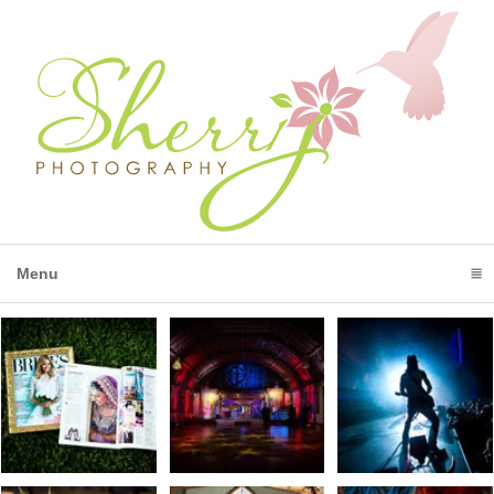
Menu
click to expand contents