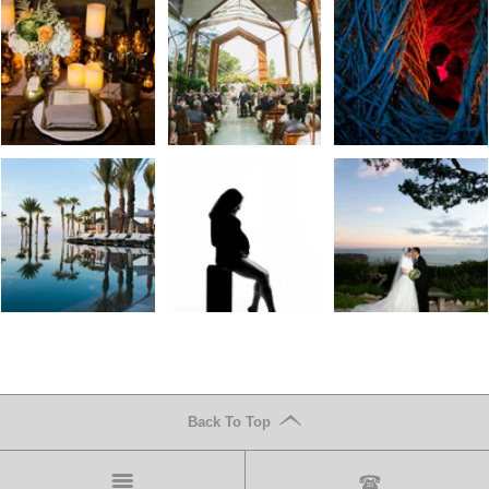
Back To Top