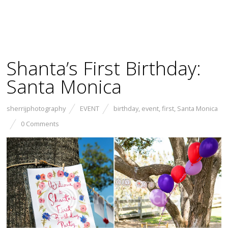
Shanta’s First Birthday:
Santa Monica
sherrijphotography
EVENT
birthday
,
event
,
first
,
Santa Monica
0 Comments