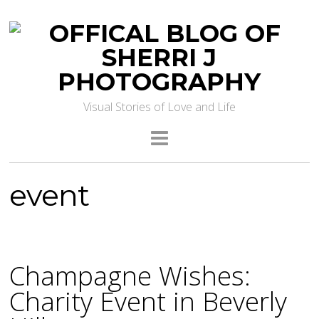
Visual Stories of Love and Life
event
Champagne Wishes:
Charity Event in Beverly