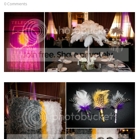
0 Comments