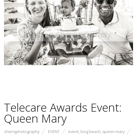
Telecare Awards Event:
Queen Mary
sherrijphotography
EVENT
event
,
long beach
,
queen mary