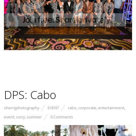
DPS: Cabo
sherrijphotography
EVENT
cabo
,
corporate
,
entertainment
,
event
,
sony
,
summer
0 Comments