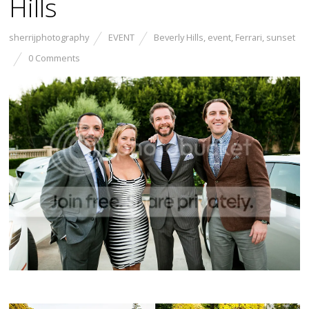
Hills
sherrijphotography
EVENT
Beverly Hills
,
event
,
Ferrari
,
sunset
0 Comments