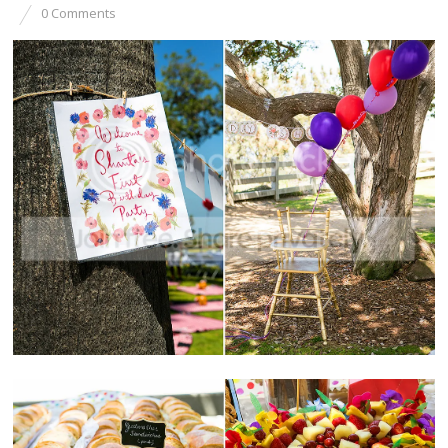
0 Comments