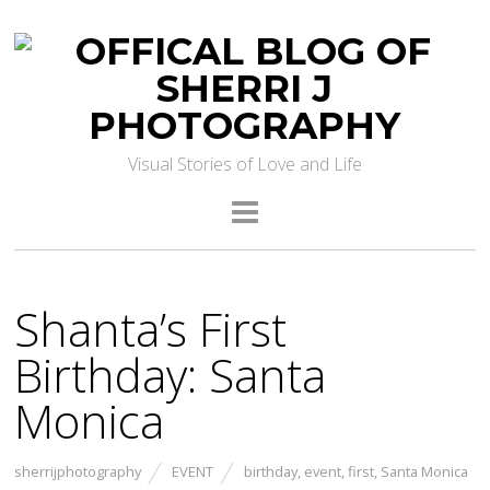
Visual Stories of Love and Life
Shanta’s First
Birthday: Santa
Monica
sherrijphotography
EVENT
birthday
,
event
,
first
,
Santa Monica