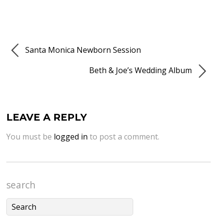
Santa Monica Newborn Session
Beth & Joe’s Wedding Album
LEAVE A REPLY
You must be
logged in
to post a comment.
search