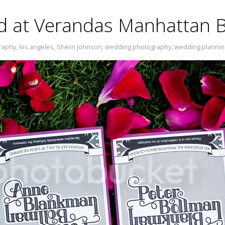
ed at Verandas Manhattan 
raphy
,
los angeles
,
Sherri Johnson
,
wedding photography
,
wedding plannin