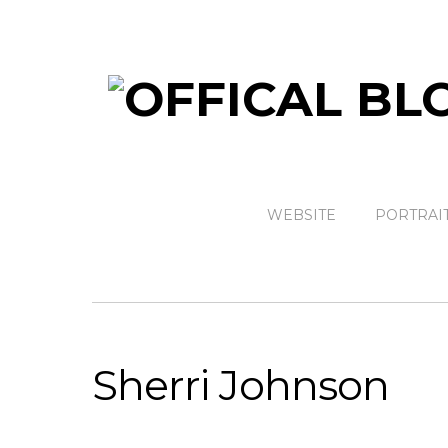
WEBSITE
PORTRAI
Sherri Johnson