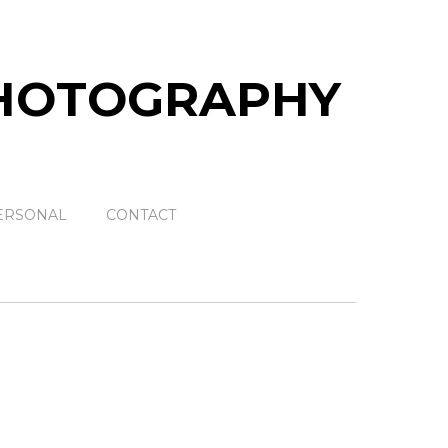
ERSONAL
CONTACT