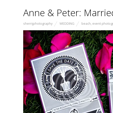
Anne & Peter: Marri
sherrijphotography
WEDDING
beach
,
event photog