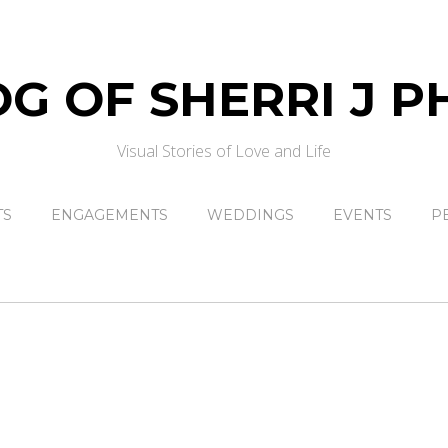
Visual Stories of Love and Life
TS
ENGAGEMENTS
WEDDINGS
EVENTS
P