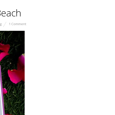
Beach
g
1 Comment