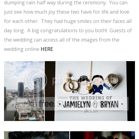
dumping rain half way during the ceremony. You can
just see how much joy these two have for life and love
for each other. They had huge smiles on their faces all
day long. A big congratulations to you both! Guests of
the wedding can access all of the images from the
wedding online
HERE
.