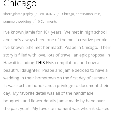
Chicago
sherrijphotography
WEDDING
Chicago
,
destination
,
rain
,
summer
,
wedding
0 Comments
I’ve known Jamie for 10+ years. We met in high school
and she’s always been one of the most creative people
I’ve known. She met her match, Peabe in Chicago. Their
story is filled with love, lots of travel, an epic proposal in
Hawaii including
THIS
Elvis compilation, and now a
beautiful daughter. Peabe and Jamie decided to have a
wedding in their hometown on the first day of summer.
It was such an honor and a privilege to document their
day. My favorite detail was all of the handmade
bouquets and flower details Jamie made by hand over
the past year! My favorite moment was when it started