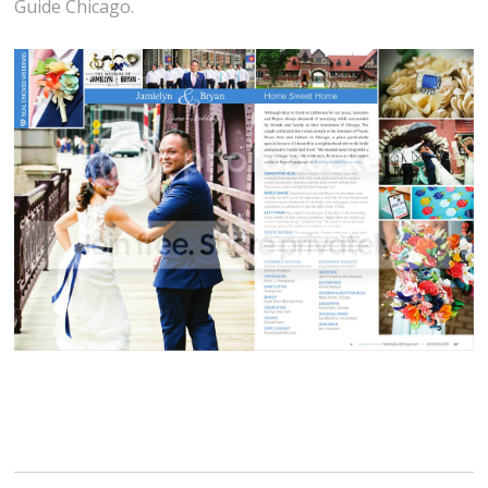
Guide Chicago.