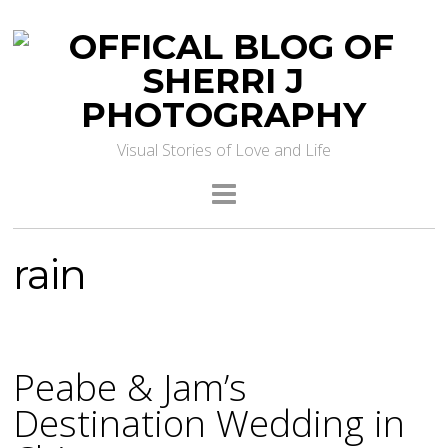
Visual Stories of Love and Life
rain
Peabe & Jam’s
Destination Wedding in