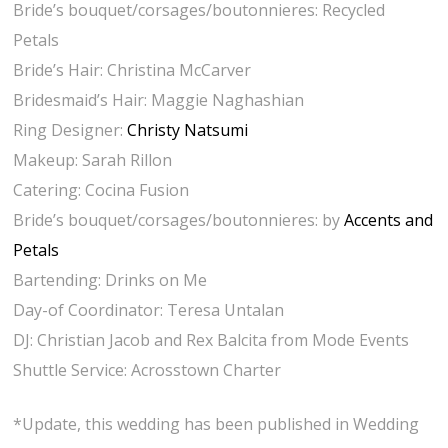
Bride’s bouquet/corsages/boutonnieres: Recycled
Petals
Bride’s Hair: Christina McCarver
Bridesmaid’s Hair: Maggie Naghashian
Ring Designer:
Christy Natsumi
Makeup: Sarah Rillon
Catering: Cocina Fusion
Bride’s bouquet/corsages/
boutonnieres: by
Accents and
Petals
Bartending: Drinks on Me
Day-of Coordinator: Teresa Untalan
DJ: Christian Jacob and Rex Balcita from Mode Events
Shuttle Service: Acrosstown Charter
*Update, this wedding has been published in Wedding