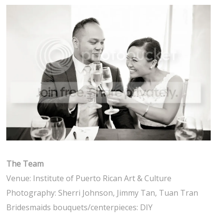
The Team
Venue: Institute of Puerto Rican Art & Culture
Photography: Sherri Johnson, Jimmy Tan, Tuan Tran
Bridesmaids bouquets/centerpieces: DIY