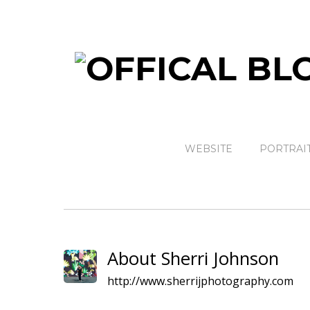
WEBSITE
PORTRAI
About Sherri Johnson
http://www.sherrijphotography.com