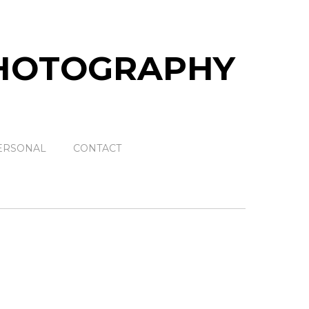
ERSONAL
CONTACT