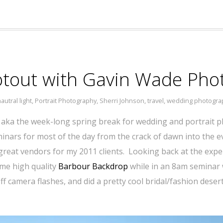
ootout with Gavin Wade Ph
autral light
,
Portrait Photography
,
Sherri Johnson
,
travel
,
wedding photogra
 aka the week-long spring break for wedding and portrait p
inars for most of the day from the crack of dawn into the ev
reat vendors for my 2011 clients. Looking back at the experi
me high quality
Barbour Backdrop
while in an 8am seminar
ff camera flashes, and did a pretty cool bridal/fashion des