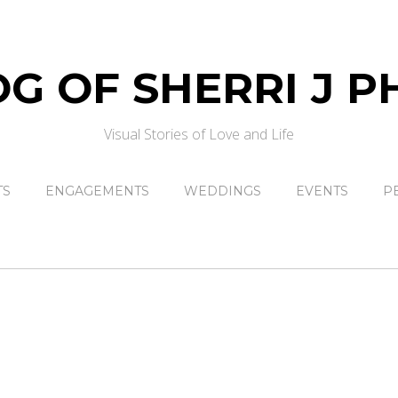
Visual Stories of Love and Life
TS
ENGAGEMENTS
WEDDINGS
EVENTS
P