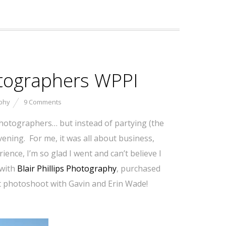
otographers WPPI
phy
9 Comments
hotographers… but instead of partying (the
ening. For me, it was all about business,
ence, I’m so glad I went and can’t believe I
 with
Blair Phillips Photography
, purchased
ert photoshoot with Gavin and Erin Wade!