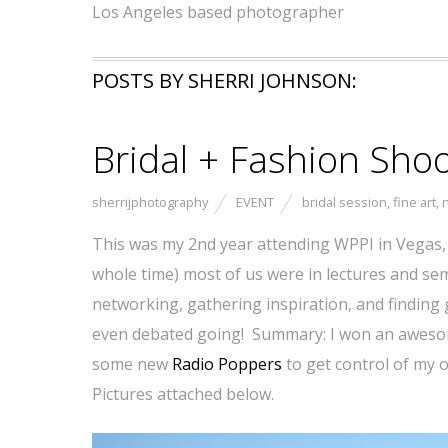
Los Angeles based photographer
POSTS BY SHERRI JOHNSON:
Bridal + Fashion Sh
sherrijphotography
EVENT
bridal session
,
fine art
,
n
This was my 2nd year attending WPPI in Vegas,
whole time) most of us were in lectures and sem
networking, gathering inspiration, and finding g
even debated going! Summary: I won an aweso
some new
Radio Poppers
to get control of my o
Pictures attached below.