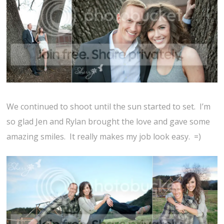
We continued to shoot until the sun started to set. I’m
so glad Jen and Rylan brought the love and gave some
amazing smiles. It really makes my job look easy. =)