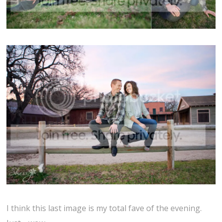
I think this last image is my total fave of the evening.