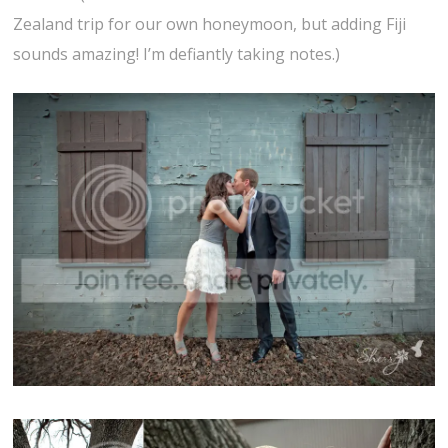
Zealand trip for our own honeymoon, but adding Fiji
sounds amazing! I’m defiantly taking notes.)