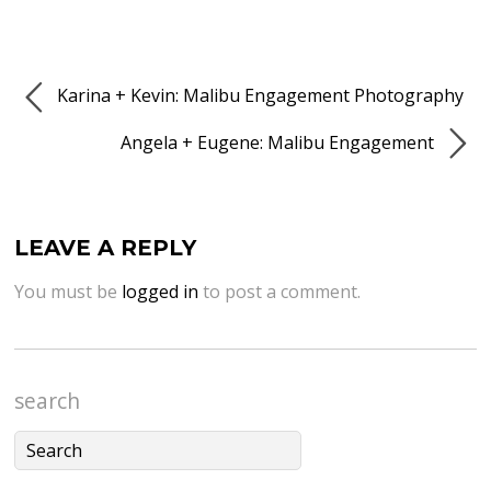
Karina + Kevin: Malibu Engagement Photography
Angela + Eugene: Malibu Engagement
LEAVE A REPLY
You must be
logged in
to post a comment.
search