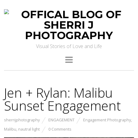
Visual Stories of Love and Life
Jen + Rylan: Malibu
Sunset Engagement
sherrijphotography
ENGAGEMENT
Engagement Photography
,
Malibu
,
nautral light
0 Comments