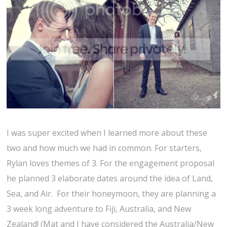
I was super excited when I learned more about these
two and how much we had in common. For starters,
Rylan loves themes of 3. For the engagement proposal
he planned 3 elaborate dates around the idea of Land,
Sea, and Air. For their honeymoon, they are planning a
3 week long adventure to Fiji, Australia, and New
Zealand! (Mat and I have considered the Australia/New