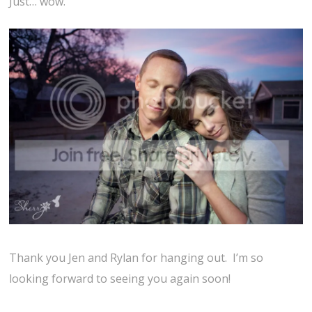
Just… wow.
Thank you Jen and Rylan for hanging out. I’m so
looking forward to seeing you again soon!