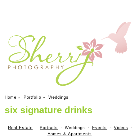
Home
»
Portfolio
»
Weddings
six signature drinks
Real Estate
Portraits
Weddings
Events
Videos
Homes & Apartments