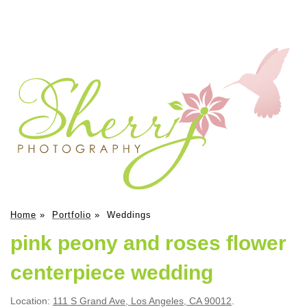
Home
»
Portfolio
»
Weddings
pink peony and roses flower
centerpiece wedding
Location:
111 S Grand Ave, Los Angeles, CA 90012
.