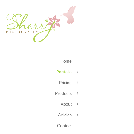
Home
Portfolio
Pricing
Products
About
Articles
Contact