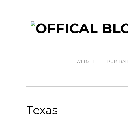
WEBSITE
PORTRAI
Texas