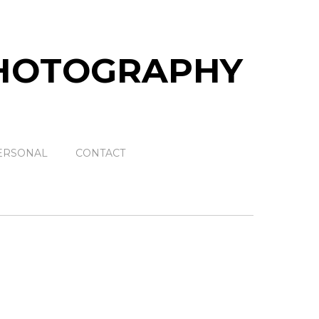
ERSONAL
CONTACT