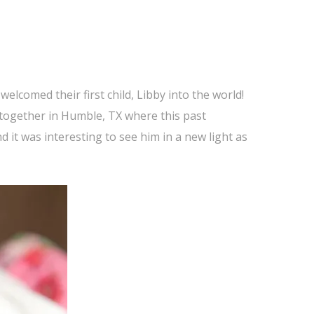
elcomed their first child, Libby into the world!
e together in Humble, TX where this past
 it was interesting to see him in a new light as