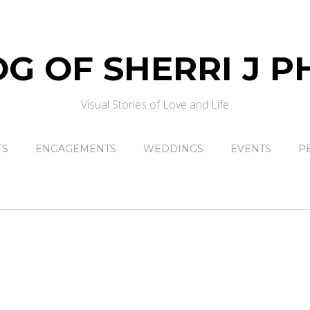
Visual Stories of Love and Life
TS
ENGAGEMENTS
WEDDINGS
EVENTS
P