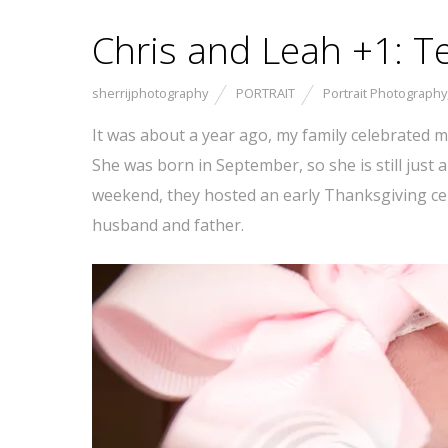
Chris and Leah +1: T
sherrijphotography
PORTRAIT
Portrait Photography
It was about a year ago, my family celebrated my
She was born in September, so she is still just 
weekend, they hosted an early Thanksgiving cele
husband and father.