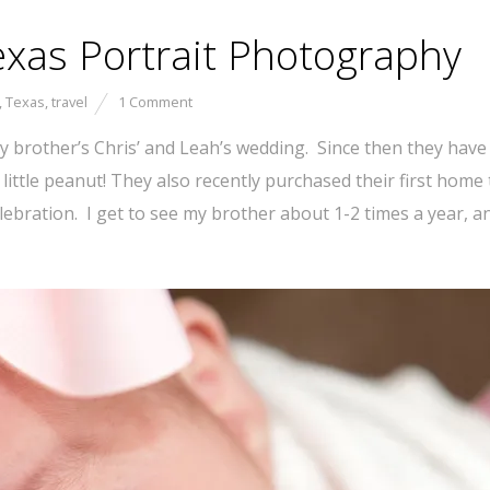
exas Portrait Photography
,
Texas
,
travel
1 Comment
 brother’s Chris’ and Leah’s wedding. Since then they have w
a little peanut! They also recently purchased their first hom
bration. I get to see my brother about 1-2 times a year, and