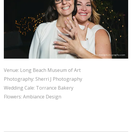
Venue: Long Beach Museum of Art
Photography: Sherri J Photography
Wedding Cale: Torrance Bakery
Flowers: Ambiance Design