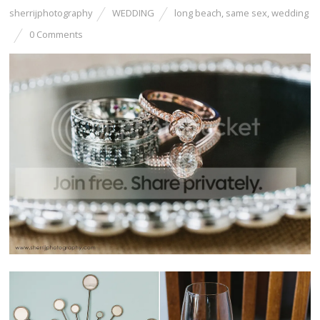
sherrijphotography
WEDDING
long beach
,
same sex
,
wedding
0 Comments