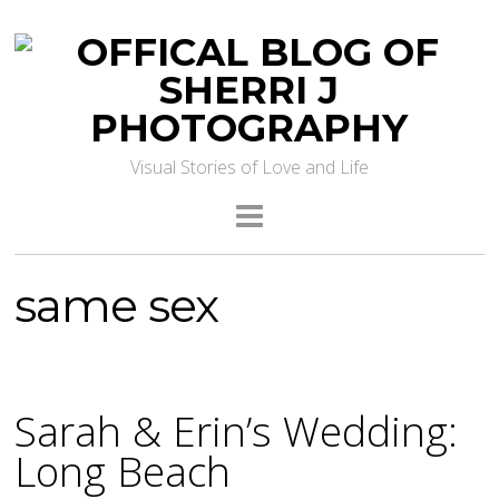
Visual Stories of Love and Life
same sex
Sarah & Erin’s Wedding:
Long Beach