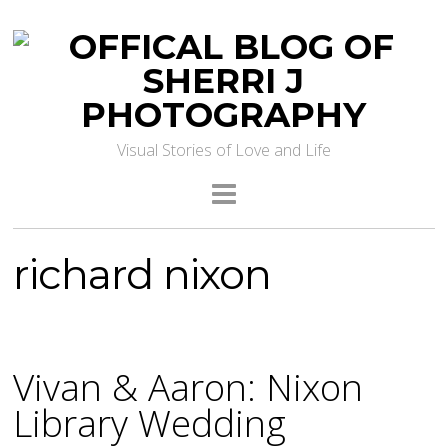
Visual Stories of Love and Life
richard nixon
Vivan & Aaron: Nixon
Library Wedding