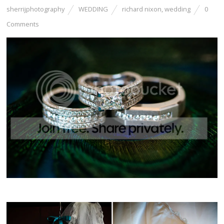
sherrijphotography
WEDDING
richard nixon
,
wedding
0
Comments