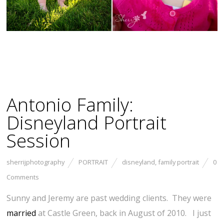
Antonio Family:
Disneyland Portrait
Session
sherrijphotography
PORTRAIT
disneyland
,
family portrait
0
Comments
Sunny and Jeremy are past wedding clients. They were
married
at Castle Green, back in August of 2010. I just