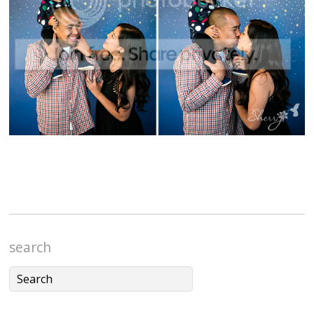
search