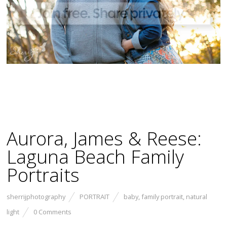
Aurora, James & Reese:
Laguna Beach Family
Portraits
sherrijphotography
PORTRAIT
baby
,
family portrait
,
natural
light
0 Comments