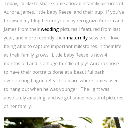
Today, I’d like to share some adorable family pictures of
Aurora, James, little baby Reese, and their pup. If you’ve
browsed my blog before you may recognize Aurora and
James from their
wedding
pictures I featured from last
year, and more recently their
maternity
session. I love
being able to capture important milestones in their life
as their family grows. Little baby Reese is now 4
months old and is a huge bundle of joy! Aurora chose
to have their portraits done at a beautiful park
overlooking Laguna Beach, a place where James used
to hang out when he was younger. The light was
absolutely amazing, and we got some beautiful pictures
of her family.