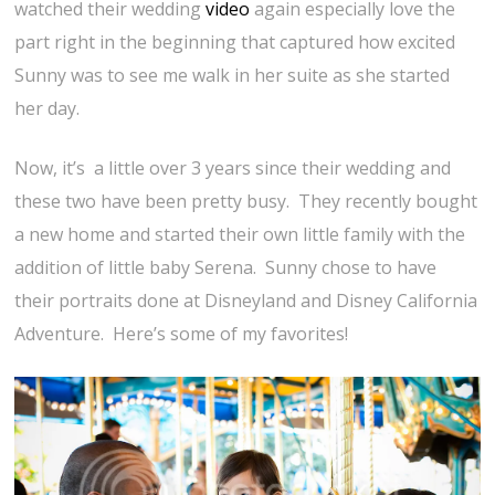
watched their wedding
video
again especially love the
part right in the beginning that captured how excited
Sunny was to see me walk in her suite as she started
her day.
Now, it’s a little over 3 years since their wedding and
these two have been pretty busy. They recently bought
a new home and started their own little family with the
addition of little baby Serena. Sunny chose to have
their portraits done at Disneyland and Disney California
Adventure. Here’s some of my favorites!