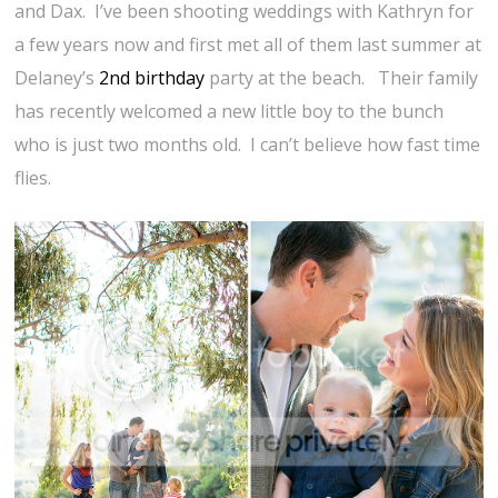
and Dax. I’ve been shooting weddings with Kathryn for
a few years now and first met all of them last summer at
Delaney’s
2nd birthday
party at the beach. Their family
has recently welcomed a new little boy to the bunch
who is just two months old. I can’t believe how fast time
flies.