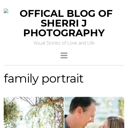
Visual Stories of Love and Life
family portrait