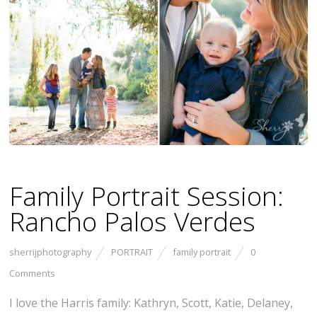
Family Portrait Session:
Rancho Palos Verdes
sherrijphotography
PORTRAIT
family portrait
0
Comments
I love the Harris family: Kathryn, Scott, Katie, Delaney,