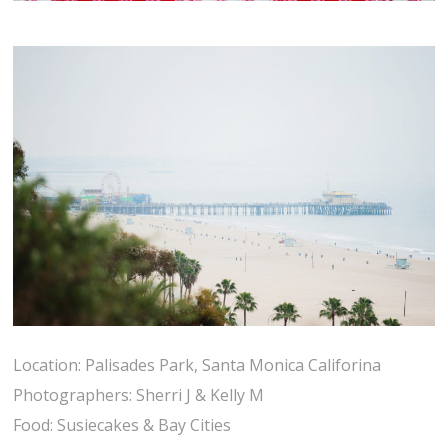
Location: Palisades Park, Santa Monica Califorina
Photographers: Sherri J & Kelly M
Food: Susiecakes & Bay Cities