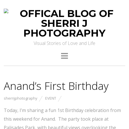
Visual Stories of Love and Life
Anand’s First Birthday
sherrijphotography
EVENT
Today, I’m sharing a fun 1st Birthday celebration from
this weekend for Anand. The party took place at
Palisades Park, with beautiful views overlooking the