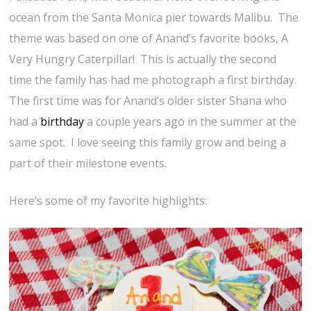
ocean from the Santa Monica pier towards Malibu. The
theme was based on one of Anand’s favorite books, A
Very Hungry Caterpillar! This is actually the second
time the family has had me photograph a first birthday.
The first time was for Anand’s older sister Shana who
had a
birthday
a couple years ago in the summer at the
same spot. I love seeing this family grow and being a
part of their milestone events.
Here’s some of my favorite highlights: