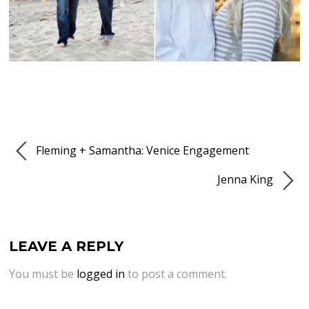
Fleming + Samantha: Venice Engagement
Jenna King
LEAVE A REPLY
You must be
logged in
to post a comment.