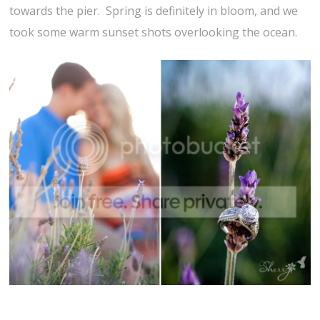
towards the pier. Spring is definitely in bloom, and we
took some warm sunset shots overlooking the ocean.