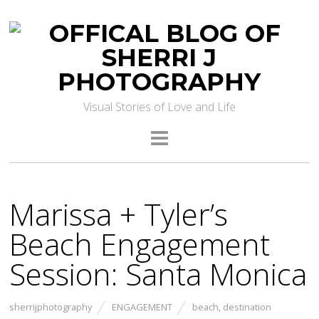
Visual Stories of Love and Life
Marissa + Tyler’s
Beach Engagement
Session: Santa Monica
sherrijphotography
ENGAGEMENT
beach
,
destination