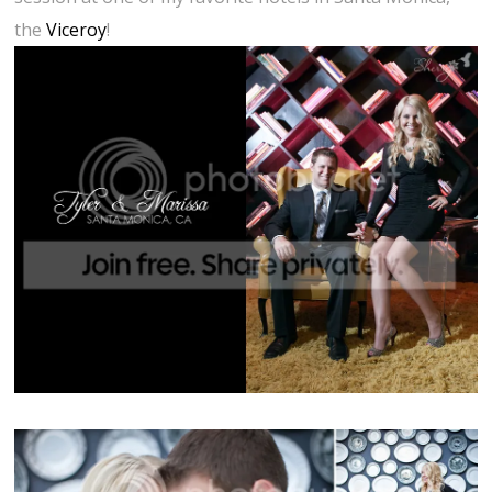
the
Viceroy
!