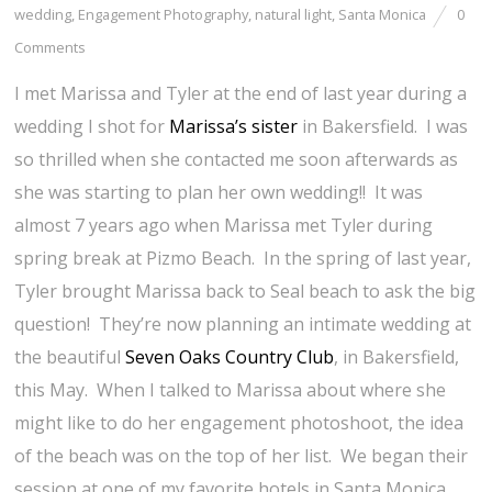
wedding
,
Engagement Photography
,
natural light
,
Santa Monica
0
Comments
I met Marissa and Tyler at the end of last year during a
wedding I shot for
Marissa’s sister
in Bakersfield. I was
so thrilled when she contacted me soon afterwards as
she was starting to plan her own wedding!! It was
almost 7 years ago when Marissa met Tyler during
spring break at Pizmo Beach. In the spring of last year,
Tyler brought Marissa back to Seal beach to ask the big
question! They’re now planning an intimate wedding at
the beautiful
Seven Oaks Country Club
, in Bakersfield,
this May. When I talked to Marissa about where she
might like to do her engagement photoshoot, the idea
of the beach was on the top of her list. We began their
session at one of my favorite hotels in Santa Monica,