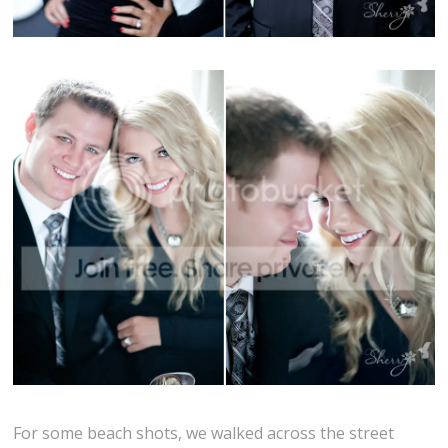
For some beach shots, we walked across the street